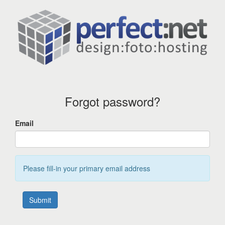
Forgot password?
Email
Please fill-in your primary email address
Submit