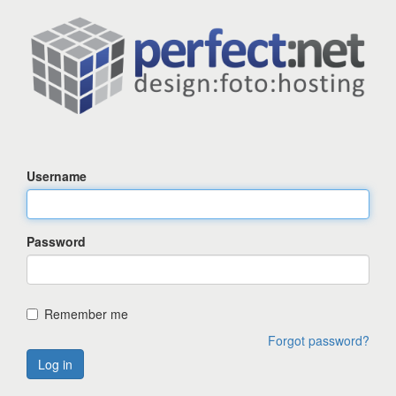
Username
Password
Remember me
Forgot password?
Log in